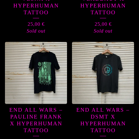
HYPERHUMAN
HYPERHUMAN
TATTOO
TATTOO
25,00
€
25,00
€
Sold out
Sold out
END ALL WARS –
END ALL WARS –
PAULINE FRANK
DSMT X
X HYPERHUMAN
HYPERHUMAN
TATTOO
TATTOO