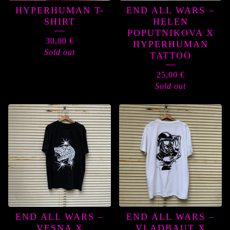
HYPERHUMAN T-
END ALL WARS –
SHIRT
HELEN
POPUTNIKOVA X
30,00
€
HYPERHUMAN
Sold out
TATTOO
25,00
€
Sold out
END ALL WARS –
END ALL WARS –
VESNA X
VLADBAUT X