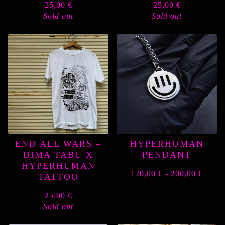
25,00
€
25,00
€
Sold out
Sold out
END ALL WARS –
HYPERHUMAN
DIMA TABU X
PENDANT
HYPERHUMAN
120,00
€
-
200,00
€
TATTOO
25,00
€
Sold out