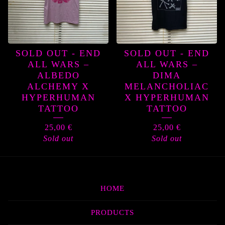
SOLD OUT - END
SOLD OUT - END
ALL WARS –
ALL WARS –
ALBEDO
DIMA
ALCHEMY X
MELANCHOLIAC
HYPERHUMAN
X HYPERHUMAN
TATTOO
TATTOO
25,00
€
25,00
€
Sold out
Sold out
HOME
PRODUCTS