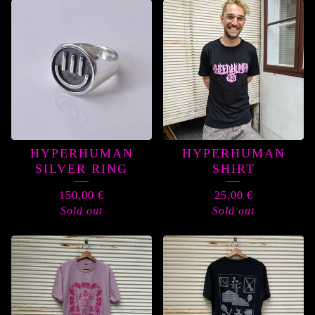
HYPERHUMAN
HYPERHUMAN
SILVER RING
SHIRT
150,00
€
25,00
€
Sold out
Sold out