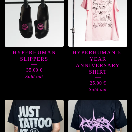
HYPERHUMAN
HYPERHUMAN 5-
SLIPPERS
YEAR
ANNIVERSARY
35,00
€
SHIRT
Sold out
25,00
€
Sold out