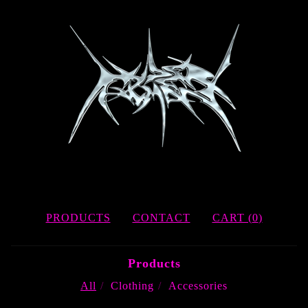
PRODUCTS
CONTACT
CART (
0
)
Products
All
Clothing
Accessories