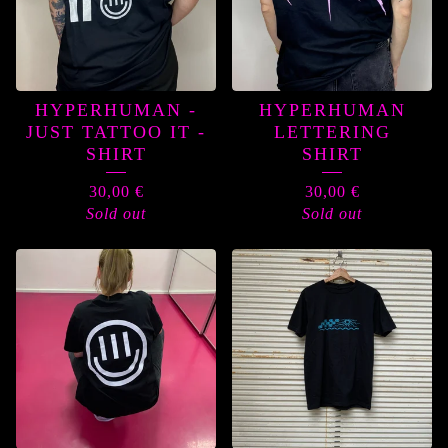
HYPERHUMAN -
HYPERHUMAN
JUST TATTOO IT -
LETTERING
SHIRT
SHIRT
30,00
€
30,00
€
Sold out
Sold out