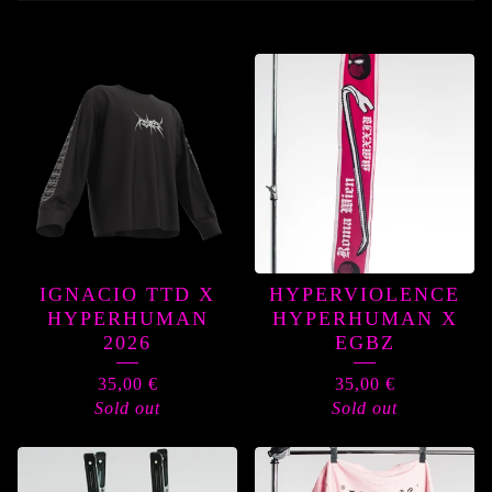
PRODUCTS
IGNACIO TTD X
HYPERVIOLENCE
HYPERHUMAN
HYPERHUMAN X
2026
EGBZ
35,00
€
35,00
€
Sold out
Sold out