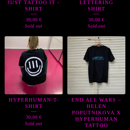
JUST TATTOO IT -
LETTERING
SHIRT
SHIRT
30,00
€
30,00
€
Sold out
Sold out
HYPERHUMAN T-
END ALL WARS –
SHIRT
HELEN
POPUTNIKOVA X
30,00
€
HYPERHUMAN
Sold out
TATTOO