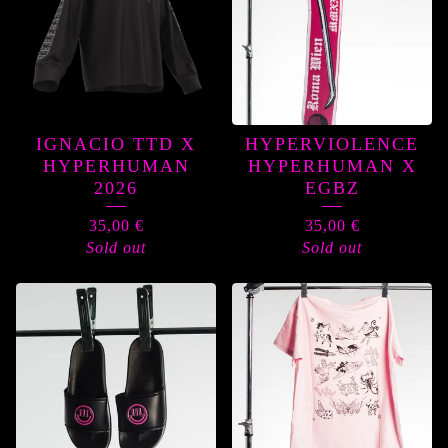
IGNACIO TTD X
HYPERVIOLENCE
HYPERHUMAN
HYPERHUMAN X
2026
EGBZ
35,00
€
35,00
€
Sold out
Sold out