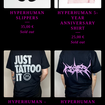
HYPERHUMAN
HYPERHUMAN 5-
SLIPPERS
YEAR
ANNIVERSARY
35,00
€
SHIRT
Sold out
25,00
€
Sold out
HYPERHUMAN -
HYPERHUMAN