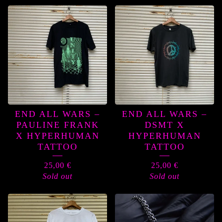
END ALL WARS –
END ALL WARS –
PAULINE FRANK
DSMT X
X HYPERHUMAN
HYPERHUMAN
TATTOO
TATTOO
25,00
€
25,00
€
Sold out
Sold out