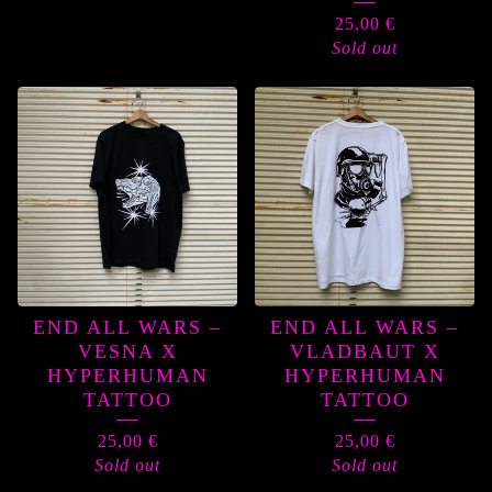
25,00
€
Sold out
END ALL WARS –
END ALL WARS –
VESNA X
VLADBAUT X
HYPERHUMAN
HYPERHUMAN
TATTOO
TATTOO
25,00
€
25,00
€
Sold out
Sold out