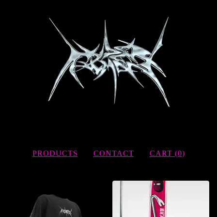
PRODUCTS
CONTACT
CART (
0
)
FEATURED
PRODUCTS