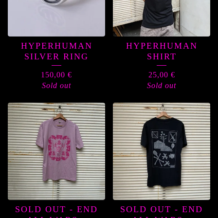
HYPERHUMAN
HYPERHUMAN
SILVER RING
SHIRT
150,00
€
25,00
€
Sold out
Sold out
SOLD OUT - END
SOLD OUT - END