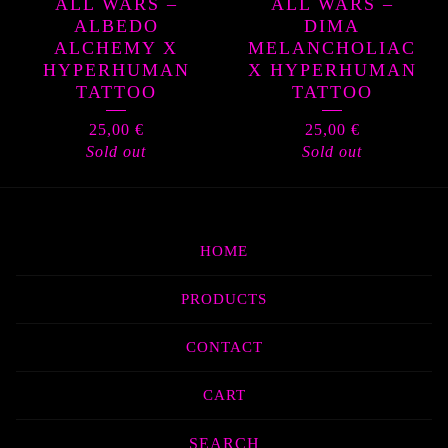
ALL WARS –
ALL WARS –
ALBEDO
DIMA
ALCHEMY X
MELANCHOLIAC
HYPERHUMAN
X HYPERHUMAN
TATTOO
TATTOO
25,00
€
25,00
€
Sold out
Sold out
HOME
PRODUCTS
CONTACT
CART
Search