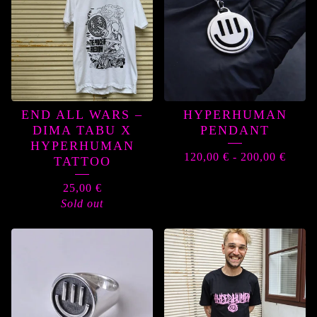
END ALL WARS –
HYPERHUMAN
DIMA TABU X
PENDANT
HYPERHUMAN
120,00
€
-
200,00
€
TATTOO
25,00
€
Sold out